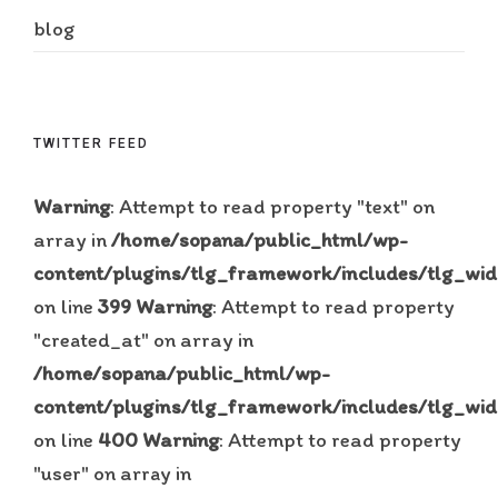
blog
TWITTER FEED
Warning
: Attempt to read property "text" on
array in
/home/sopana/public_html/wp-
content/plugins/tlg_framework/includes/tlg_wid
on line
399
Warning
: Attempt to read property
"created_at" on array in
/home/sopana/public_html/wp-
content/plugins/tlg_framework/includes/tlg_wid
on line
400
Warning
: Attempt to read property
"user" on array in