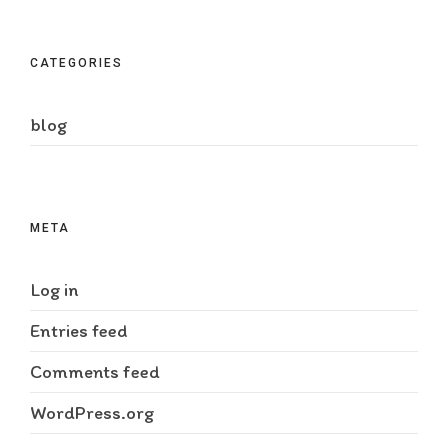
CATEGORIES
blog
META
Log in
Entries feed
Comments feed
WordPress.org