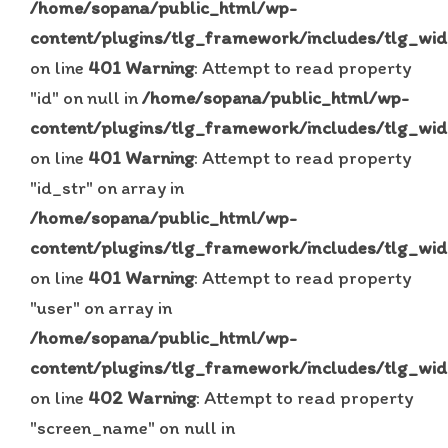
/home/sopana/public_html/wp-
content/plugins/tlg_framework/includes/tlg_wid
on line
401
Warning
: Attempt to read property
"id" on null in
/home/sopana/public_html/wp-
content/plugins/tlg_framework/includes/tlg_wid
on line
401
Warning
: Attempt to read property
"id_str" on array in
/home/sopana/public_html/wp-
content/plugins/tlg_framework/includes/tlg_wid
on line
401
Warning
: Attempt to read property
"user" on array in
/home/sopana/public_html/wp-
content/plugins/tlg_framework/includes/tlg_wid
on line
402
Warning
: Attempt to read property
"screen_name" on null in