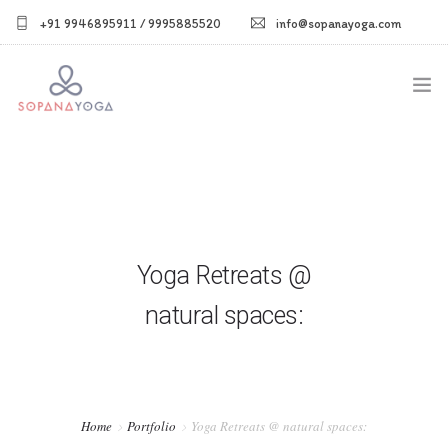
+91 9946895911 / 9995885520
info@sopanayoga.com
Home
About Us
Courses
Yoga Retreats @
Shop
natural spaces:
Blog
Gallery
Home
Portfolio
Yoga Retreats @ natural spaces: