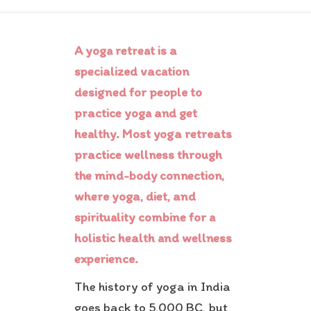
Contact Us
A yoga retreat is a
specialized vacation
designed for people to
practice yoga and get
healthy. Most yoga retreats
practice wellness through
the mind-body connection,
where yoga, diet, and
spirituality combine for a
holistic health and wellness
experience.
The history of yoga in India
goes back to 5,000 BC, but