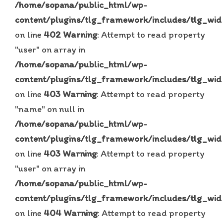
/home/sopana/public_html/wp-
content/plugins/tlg_framework/includes/tlg_wid
on line
402
Warning
: Attempt to read property
"user" on array in
/home/sopana/public_html/wp-
content/plugins/tlg_framework/includes/tlg_wid
on line
403
Warning
: Attempt to read property
"name" on null in
/home/sopana/public_html/wp-
content/plugins/tlg_framework/includes/tlg_wid
on line
403
Warning
: Attempt to read property
"user" on array in
/home/sopana/public_html/wp-
content/plugins/tlg_framework/includes/tlg_wid
on line
404
Warning
: Attempt to read property