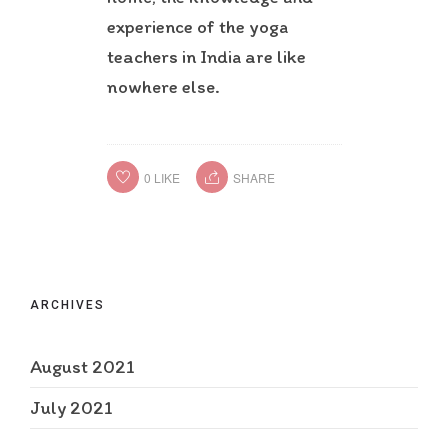
experience of the yoga
teachers in India are like
nowhere else.
0
LIKE
SHARE
ARCHIVES
August 2021
July 2021