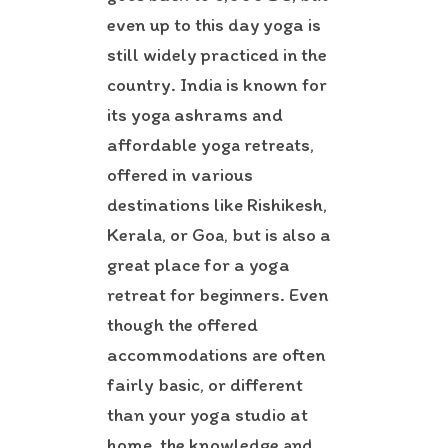
even up to this day yoga is
still widely practiced in the
country. India is known for
its yoga ashrams and
affordable yoga retreats,
offered in various
destinations like Rishikesh,
Kerala, or Goa, but is also a
great place for a yoga
retreat for beginners. Even
though the offered
accommodations are often
fairly basic, or different
than your yoga studio at
home, the knowledge and