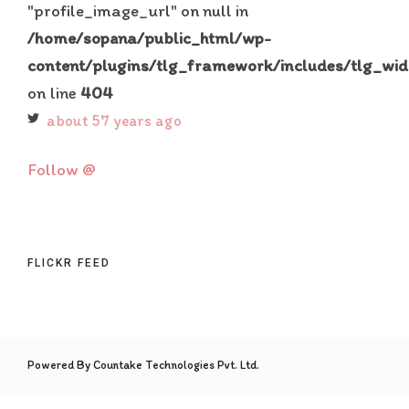
"profile_image_url" on null in
/home/sopana/public_html/wp-
content/plugins/tlg_framework/includes/tlg_wid
on line
404
about 57 years ago
Follow @
FLICKR FEED
Powered By Countake Technologies Pvt. Ltd.