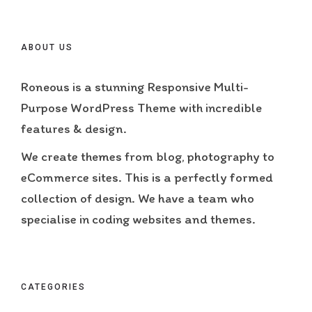
ABOUT US
Roneous is a stunning Responsive Multi-
Purpose WordPress Theme with incredible
features & design.
We create themes from blog, photography to
eCommerce sites. This is a perfectly formed
collection of design. We have a team who
specialise in coding websites and themes.
CATEGORIES