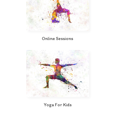
Online Sessions
Yoga For Kids