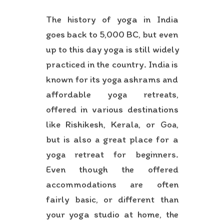
The history of yoga in India
goes back to 5,000 BC, but even
up to this day yoga is still widely
practiced in the country. India is
known for its yoga ashrams and
affordable yoga retreats,
offered in various destinations
like Rishikesh, Kerala, or Goa,
but is also a great place for a
yoga retreat for beginners.
Even though the offered
accommodations are often
fairly basic, or different than
your yoga studio at home, the