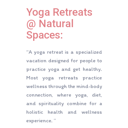
Contact Us
Yoga Retreats
@ Natural
Spaces:
“A yoga retreat is a specialized
vacation designed for people to
practice yoga and get healthy.
Most yoga retreats practice
wellness through the mind-body
connection, where yoga, diet,
and spirituality combine for a
holistic health and wellness
experience. ”