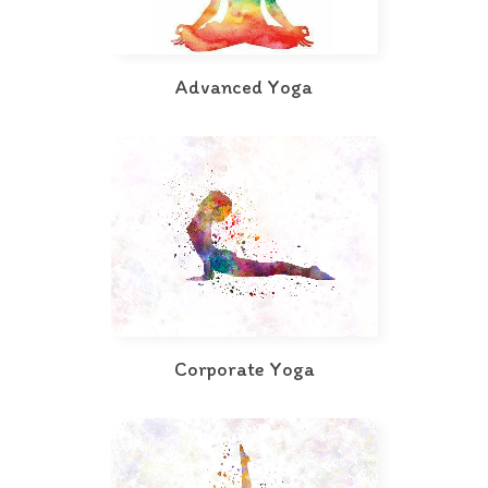
Advanced Yoga
Corporate Yoga