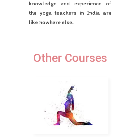
knowledge and experience of
the yoga teachers in India are
like nowhere else.
Other Courses