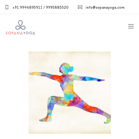
+91 9946895911 / 9995885520
info@sopanayoga.com
Home
About Us
Courses
Shop
Blog
Gallery