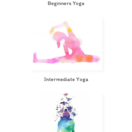
Beginners Yoga
Intermediate Yoga