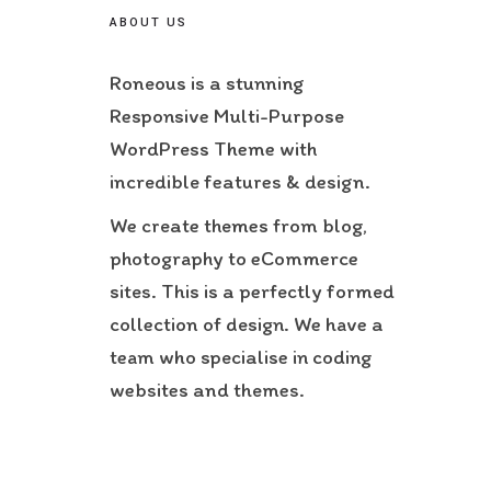
ABOUT US
Roneous is a stunning
Responsive Multi-Purpose
WordPress Theme with
incredible features & design.
We create themes from blog,
photography to eCommerce
sites. This is a perfectly formed
collection of design. We have a
team who specialise in coding
websites and themes.