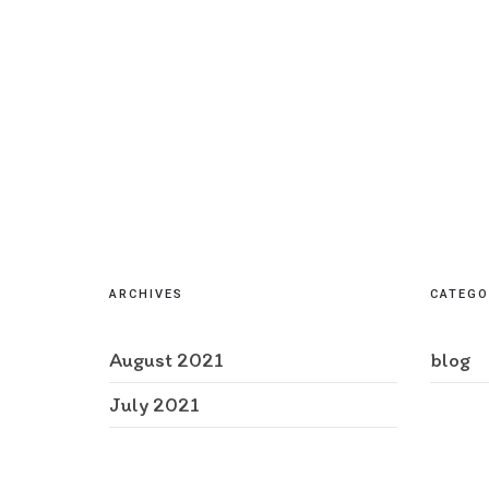
ARCHIVES
CATEGO
August 2021
blog
July 2021