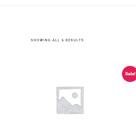
SHOWING ALL 6 RESULTS
Sale!