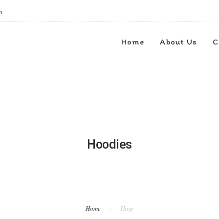
m
Home
About Us
C
Hoodies
Home
Shop