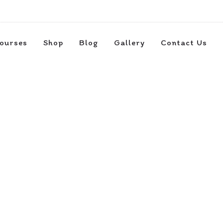
ourses
Shop
Blog
Gallery
Contact Us