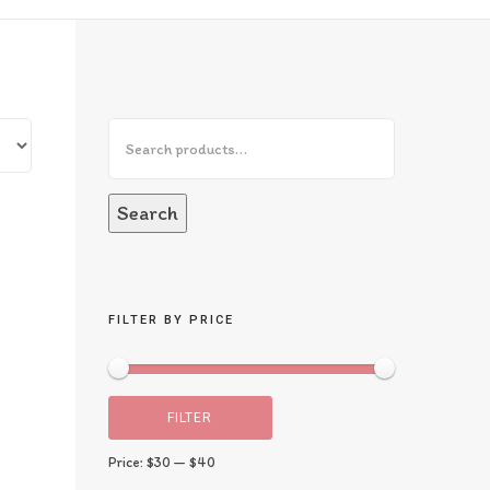
Search
FILTER BY PRICE
FILTER
Price:
$30
—
$40