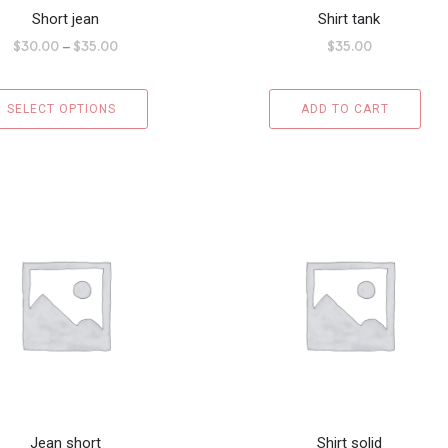
Short jean
Shirt tank
$
30.00
–
$
35.00
$
35.00
SELECT OPTIONS
ADD TO CART
Jean short
Shirt solid