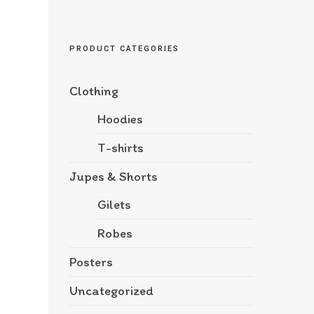
PRODUCT CATEGORIES
Clothing
Hoodies
T-shirts
Jupes & Shorts
Gilets
Robes
Posters
Uncategorized