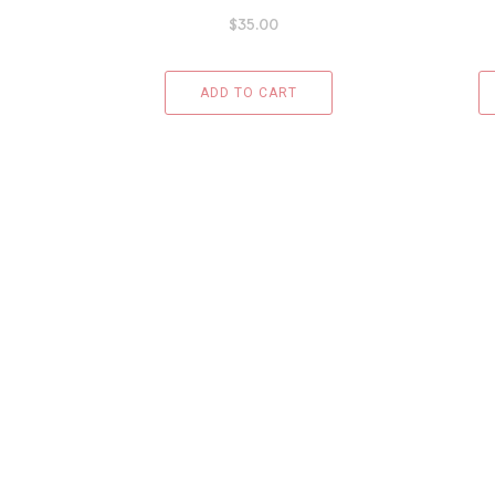
$
35.00
ADD TO CART