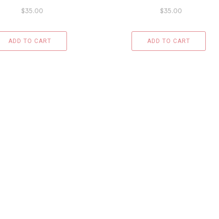
$
35.00
$
35.00
ADD TO CART
ADD TO CART