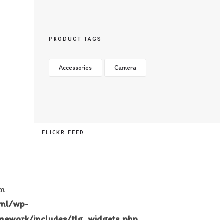
PRODUCT TAGS
Accessories
Camera
FLICKR FEED
in
tml/wp-
mework/includes/tlg_widgets.php