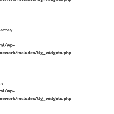
 array
tml/wp-
mework/includes/tlg_widgets.php
in
tml/wp-
mework/includes/tlg_widgets.php