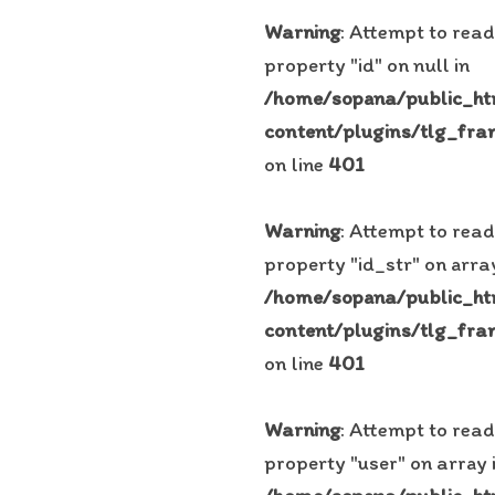
Warning
: Attempt to read
property "id" on null in
/home/sopana/public_h
content/plugins/tlg_fra
on line
401
Warning
: Attempt to read
property "id_str" on array
/home/sopana/public_h
content/plugins/tlg_fra
on line
401
Warning
: Attempt to read
property "user" on array 