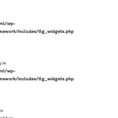
tml/wp-
mework/includes/tlg_widgets.php
 in
tml/wp-
mework/includes/tlg_widgets.php
in