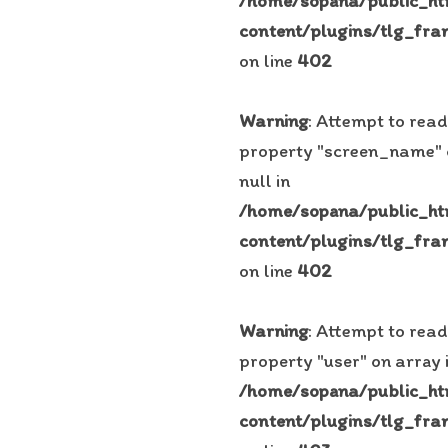
/home/sopana/public_h
content/plugins/tlg_fra
on line
402
Warning
: Attempt to read
property "screen_name"
null in
/home/sopana/public_h
content/plugins/tlg_fra
on line
402
Warning
: Attempt to read
property "user" on array 
/home/sopana/public_h
content/plugins/tlg_fra