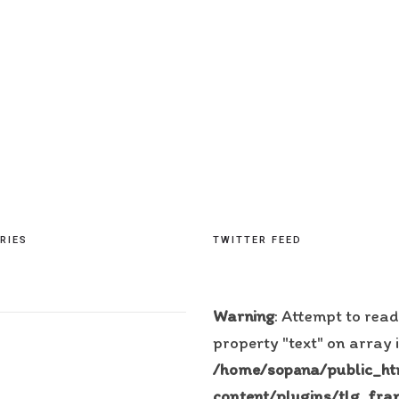
RIES
TWITTER FEED
Warning
: Attempt to read
property "text" on array 
/home/sopana/public_h
content/plugins/tlg_fra