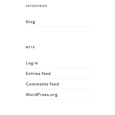
CATEGORIES
blog
META
Log in
Entries feed
Comments feed
WordPress.org