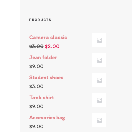
PRODUCTS
Camera classic
$
3.00
$
2.00
Jean folder
$
9.00
Student shoes
$
3.00
Tank shirt
$
9.00
Accesories bag
$
9.00