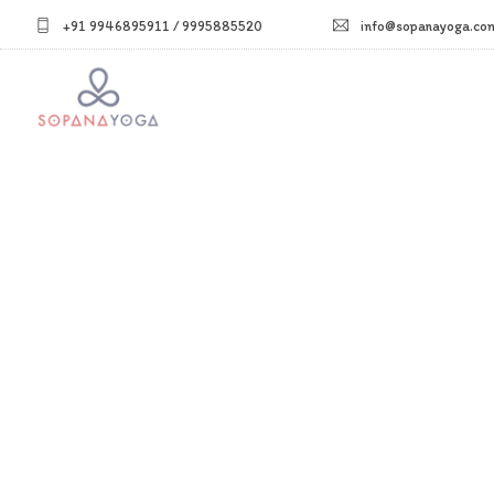
+91 9946895911 / 9995885520
info@sopanayoga.co