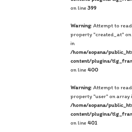
on line
399
Warning
: Attempt to read
property "created_at" on
in
/home/sopana/public_h
content/plugins/tlg_fra
on line
400
Warning
: Attempt to read
property "user" on array 
/home/sopana/public_h
content/plugins/tlg_fra
on line
401