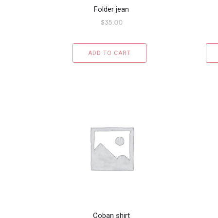
Folder jean
$
35.00
ADD TO CART
Coban shirt