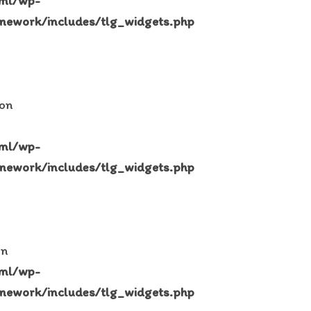
tml/wp-
mework/includes/tlg_widgets.php
 on
tml/wp-
mework/includes/tlg_widgets.php
in
tml/wp-
mework/includes/tlg_widgets.php