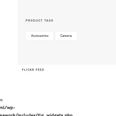
PRODUCT TAGS
Accessories
Camera
FLICKR FEED
in
tml/wp-
mework/includes/tlg_widgets.php