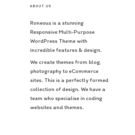
ABOUT US
Roneous is a stunning
Responsive Multi-Purpose
WordPress Theme with
incredible features & design.
We create themes from blog,
photography to eCommerce
sites. This is a perfectly formed
collection of design. We have a
team who specialise in coding
websites and themes.