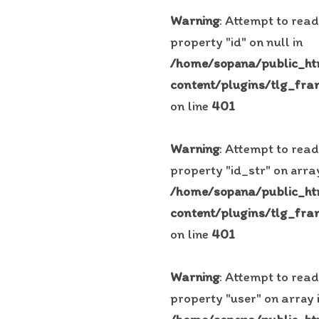
Warning
: Attempt to read
property "id" on null in
/home/sopana/public_h
content/plugins/tlg_fra
on line
401
Warning
: Attempt to read
property "id_str" on array
/home/sopana/public_h
content/plugins/tlg_fra
on line
401
Warning
: Attempt to read
property "user" on array 