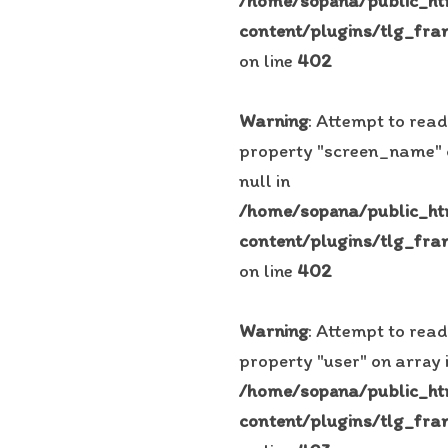
/home/sopana/public_h
content/plugins/tlg_fra
on line
402
Warning
: Attempt to read
property "screen_name"
null in
/home/sopana/public_h
content/plugins/tlg_fra
on line
402
Warning
: Attempt to read
property "user" on array 
/home/sopana/public_h
content/plugins/tlg_fra