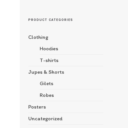
PRODUCT CATEGORIES
Clothing
Hoodies
T-shirts
Jupes & Shorts
Gilets
Robes
Posters
Uncategorized