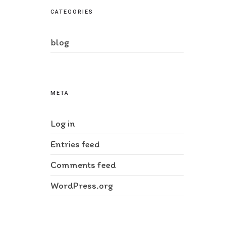
CATEGORIES
blog
META
Log in
Entries feed
Comments feed
WordPress.org