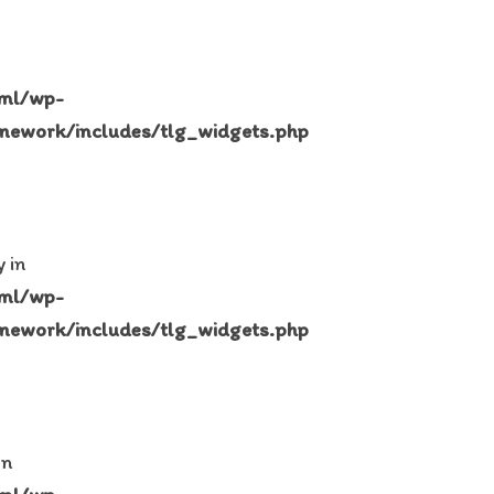
tml/wp-
mework/includes/tlg_widgets.php
 in
tml/wp-
mework/includes/tlg_widgets.php
in