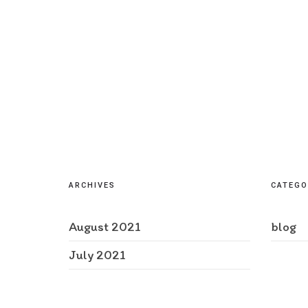
ARCHIVES
CATEGO
August 2021
blog
July 2021