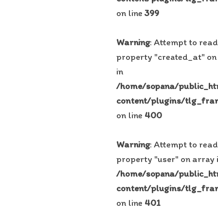
on line
399
Warning
: Attempt to read
property "created_at" on
in
/home/sopana/public_h
content/plugins/tlg_fra
on line
400
Warning
: Attempt to read
property "user" on array 
/home/sopana/public_h
content/plugins/tlg_fra
on line
401