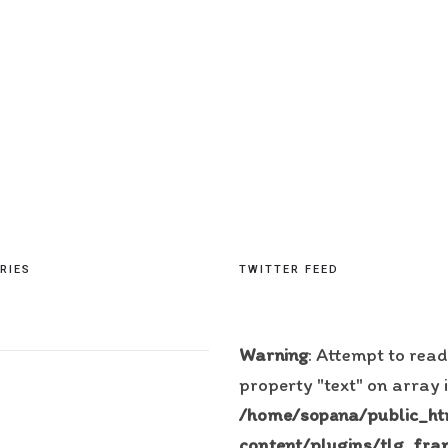
RIES
TWITTER FEED
Warning
: Attempt to read
property "text" on array 
/home/sopana/public_h
content/plugins/tlg_fra