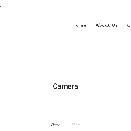
m
Home
About Us
C
Camera
Home
Shop