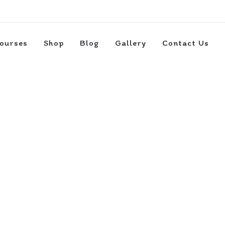
ourses
Shop
Blog
Gallery
Contact Us