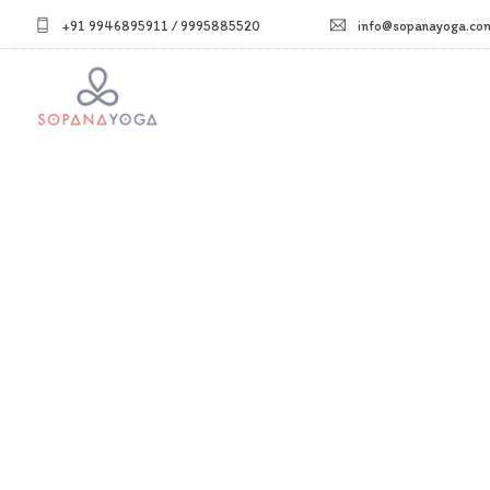
+91 9946895911 / 9995885520
info@sopanayoga.co