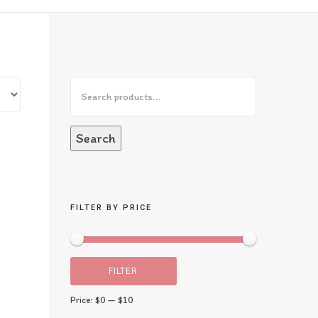
Search
FILTER BY PRICE
FILTER
Price:
$0
—
$10