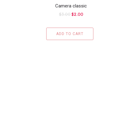
Camera classic
$
3.00
$
2.00
ADD TO CART