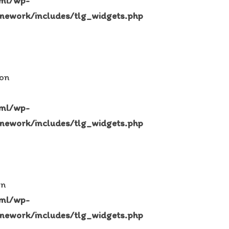
tml/wp-
mework/includes/tlg_widgets.php
 on
tml/wp-
mework/includes/tlg_widgets.php
in
tml/wp-
mework/includes/tlg_widgets.php