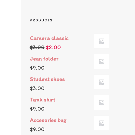
PRODUCTS
Camera classic
$
3.00
$
2.00
Jean folder
$
9.00
Student shoes
$
3.00
Tank shirt
$
9.00
Accesories bag
$
9.00