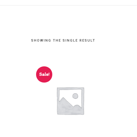
SHOWING THE SINGLE RESULT
Sale!