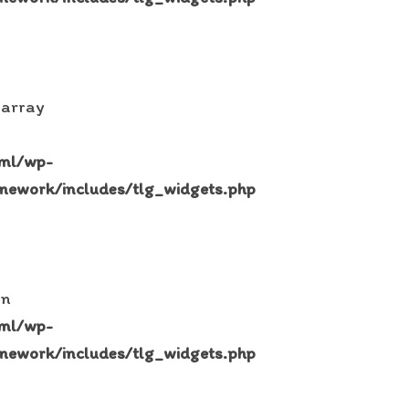
 array
tml/wp-
mework/includes/tlg_widgets.php
in
tml/wp-
mework/includes/tlg_widgets.php