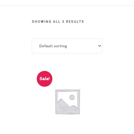
Contact Us
SHOWING ALL 3 RESULTS
Sale!