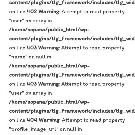
content/plugins/tlg_framework/includes/tlg_wid
on line
402
Warning
: Attempt to read property
"user" on array in
/home/sopana/public_html/wp-
content/plugins/tlg_framework/includes/tlg_wid
on line
403
Warning
: Attempt to read property
"name" on null in
/home/sopana/public_html/wp-
content/plugins/tlg_framework/includes/tlg_wid
on line
403
Warning
: Attempt to read property
"user" on array in
/home/sopana/public_html/wp-
content/plugins/tlg_framework/includes/tlg_wid
on line
404
Warning
: Attempt to read property
"profile_image_url" on null in