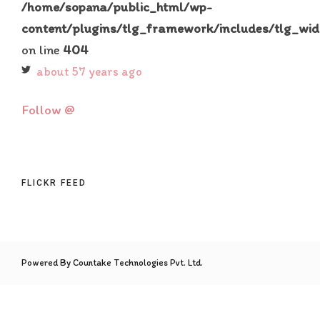
/home/sopana/public_html/wp-
content/plugins/tlg_framework/includes/tlg_wid
on line
404
about 57 years ago
Follow @
FLICKR FEED
Powered By Countake Technologies Pvt. Ltd.