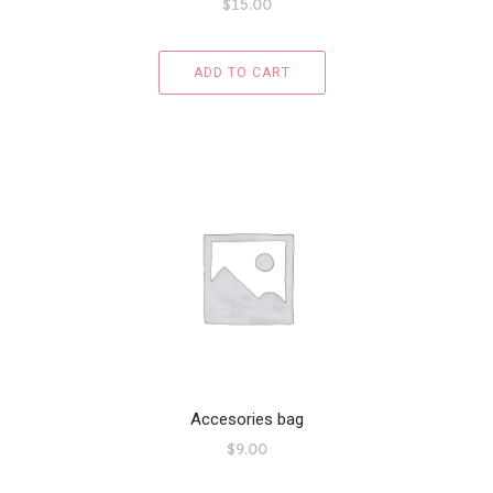
$
15.00
ADD TO CART
Accesories bag
$
9.00