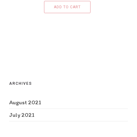
ADD TO CART
ARCHIVES
August 2021
July 2021