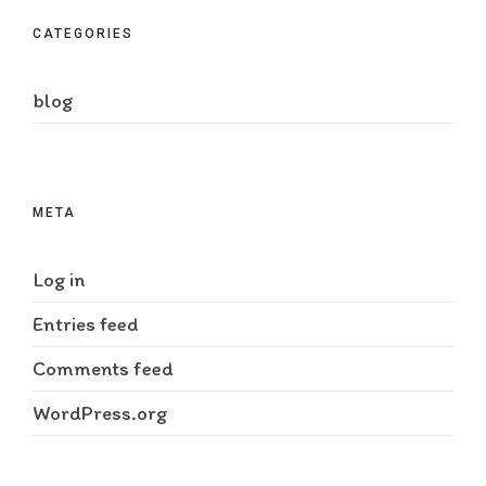
CATEGORIES
blog
META
Log in
Entries feed
Comments feed
WordPress.org