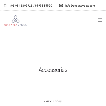
+91 9946895911 / 9995885520
info@sopanayoga.com
Home
About Us
Courses
Accessories
Shop
Blog
Gallery
Home
Shop