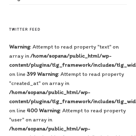
TWITTER FEED
Warning
: Attempt to read property "text" on
array in
/home/sopana/public_html/wp-
content/plugins/tlg_framework/includes/tlg_wid
on line
399
Warning
: Attempt to read property
"created_at" on array in
/home/sopana/public_html/wp-
content/plugins/tlg_framework/includes/tlg_wid
on line
400
Warning
: Attempt to read property
"user" on array in
/home/sopana/public_html/wp-