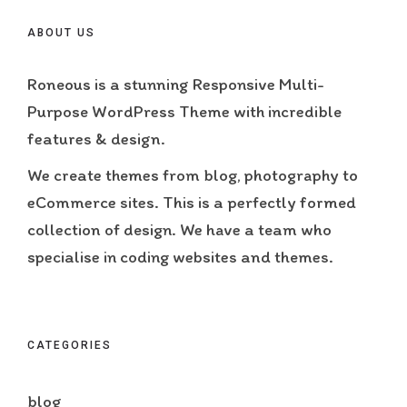
ABOUT US
Roneous is a stunning Responsive Multi-
Purpose WordPress Theme with incredible
features & design.
We create themes from blog, photography to
eCommerce sites. This is a perfectly formed
collection of design. We have a team who
specialise in coding websites and themes.
CATEGORIES
blog