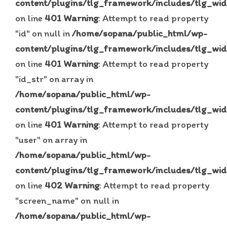
content/plugins/tlg_framework/includes/tlg_wid
on line
401
Warning
: Attempt to read property
"id" on null in
/home/sopana/public_html/wp-
content/plugins/tlg_framework/includes/tlg_wid
on line
401
Warning
: Attempt to read property
"id_str" on array in
/home/sopana/public_html/wp-
content/plugins/tlg_framework/includes/tlg_wid
on line
401
Warning
: Attempt to read property
"user" on array in
/home/sopana/public_html/wp-
content/plugins/tlg_framework/includes/tlg_wid
on line
402
Warning
: Attempt to read property
"screen_name" on null in
/home/sopana/public_html/wp-