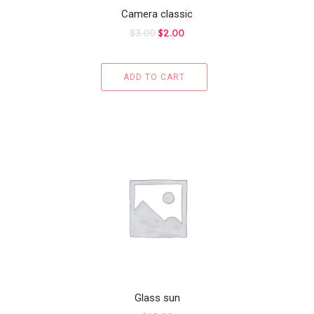
Camera classic
$
3.00
$
2.00
ADD TO CART
Glass sun